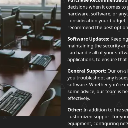
Purchase Recommendatio
decisions when it comes to
hardware, software, or anyt
consideration your budget, 
recommend the best options
Software Updates:
Keeping 
maintaining the security a
can handle all of your soft
applications, to ensure tha
General Support:
Our on-si
you troubleshoot any issues
software. Whether you're ex
some advice, our team is her
effectively.
Other:
In addition to the se
customized support for your
equipment, configuring net