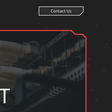
Contact Us
T