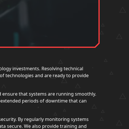
ology investments. Resolving technical
 of technologies and are ready to provide
d ensure that systems are running smoothly.
d extended periods of downtime that can
security. By regularly monitoring systems
data secure. We also provide training and