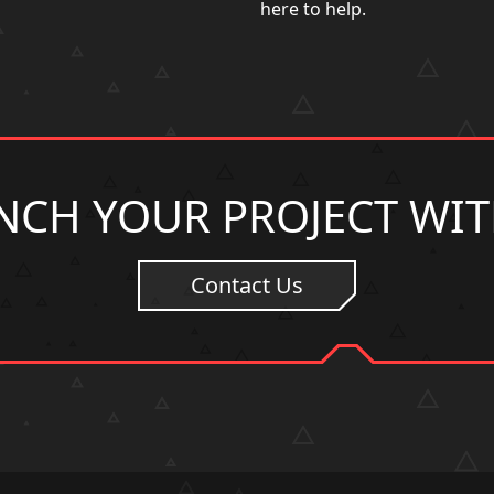
here to help.
NCH YOUR PROJECT WIT
Contact Us