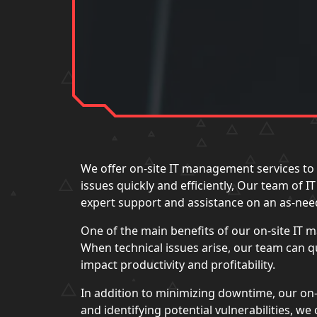
We offer on-site IT management services to 
issues quickly and efficiently, Our team of 
expert support and assistance on an as-nee
One of the main benefits of our on-site IT
When technical issues arise, our team can 
impact productivity and profitability.
In addition to minimizing downtime, our on-
and identifying potential vulnerabilities, w