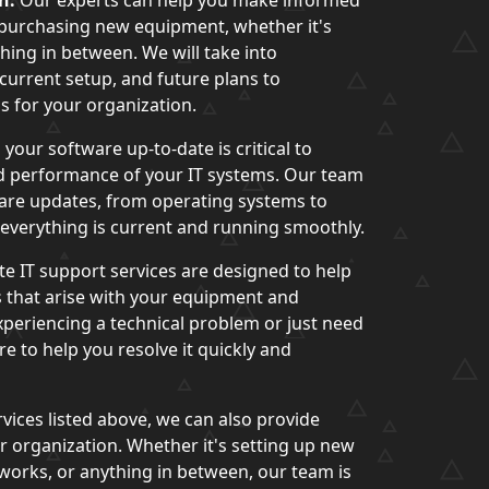
n:
Our experts can help you make informed
 purchasing new equipment, whether it's
hing in between. We will take into
current setup, and future plans to
 for your organization.
your software up-to-date is critical to
nd performance of your IT systems. Our team
ware updates, from operating systems to
t everything is current and running smoothly.
te IT support services are designed to help
 that arise with your equipment and
periencing a technical problem or just need
e to help you resolve it quickly and
rvices listed above, we can also provide
 organization. Whether it's setting up new
works, or anything in between, our team is