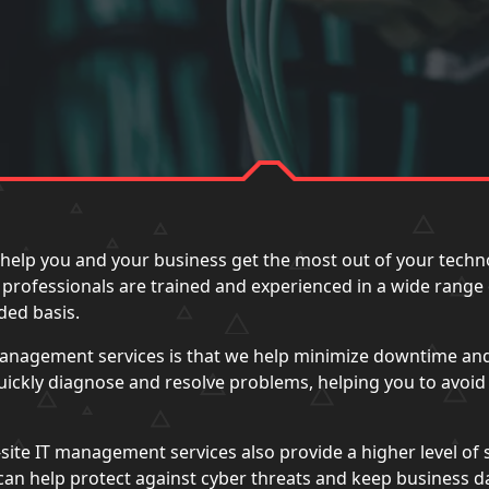
help you and your business get the most out of your techn
IT professionals are trained and experienced in a wide range
ded basis.
 management services is that we help minimize downtime an
quickly diagnose and resolve problems, helping you to avoi
site IT management services also provide a higher level of 
e can help protect against cyber threats and keep business 