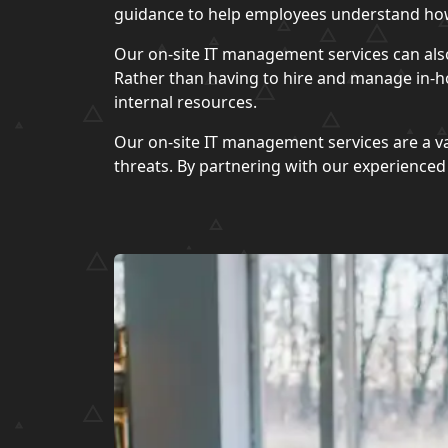
guidance to help employees understand how
Our on-site IT management services can als
Rather than having to hire and manage in-ho
internal resources.
Our on-site IT management services are a va
threats. By partnering with our experience