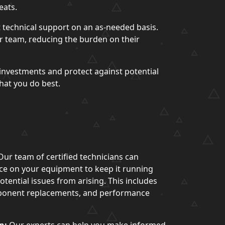
eats.
 technical support on an as-needed basis.
ur team, reducing the burden on their
investments and protect against potential
hat you do best.
ur team of certified technicians can
e on your equipment to keep it running
tential issues from arising. This includes
ponent replacements, and performance