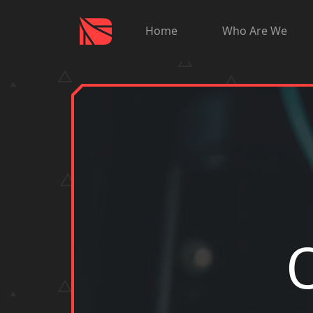
Home
Who Are We