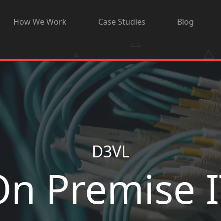
How We Work
Case Studies
Blog
D3VL
On Premise I