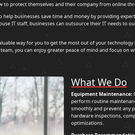
 to protect themselves and their company from online thr
o help businesses save time and money by providing expert
use IT staff, businesses can outsource their IT needs to o
luable way for you to get the most out of your technology 
d team, you can enjoy greater peace of mind and focus on w
What We Do
Equipment Maintenance:
O
perform routine maintenanc
smoothly and prevent any po
hardware inspections, com
optimizations.